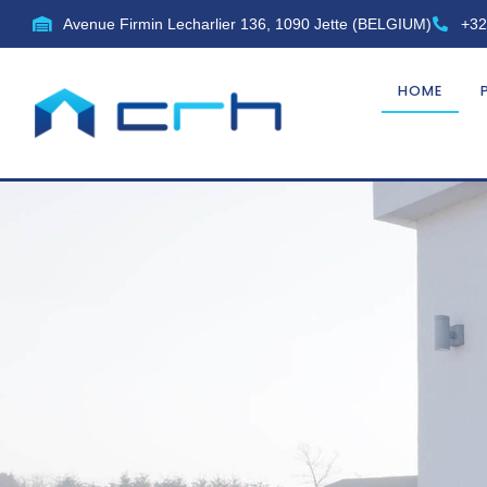
Avenue Firmin Lecharlier 136, 1090 Jette (BELGIUM)
+32
HOME