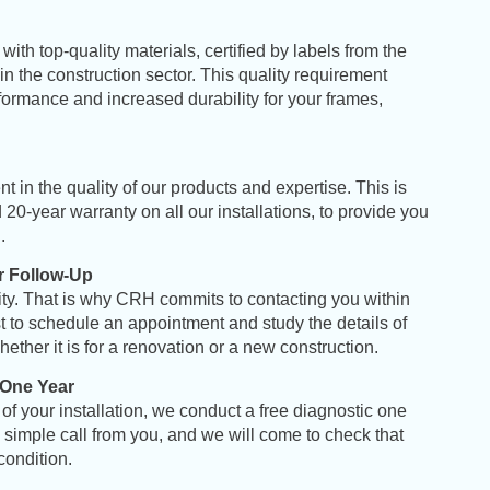
with top-quality materials, certified by labels from the
 the construction sector. This quality requirement
ormance and increased durability for your frames,
 in the quality of our products and expertise. This is
20-year warranty on all our installations, to provide you
d
.
 Follow-Up
ority. That is why CRH commits to contacting you within
t to schedule an appointment and study the details of
hether it is for a renovation or a new construction
.
 One Year
of your installation, we conduct a free diagnostic one
 A simple call from you, and we will come to check that
 condition
.