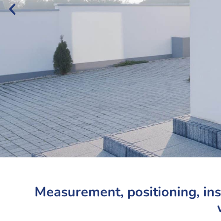
Measurement, positioning, in