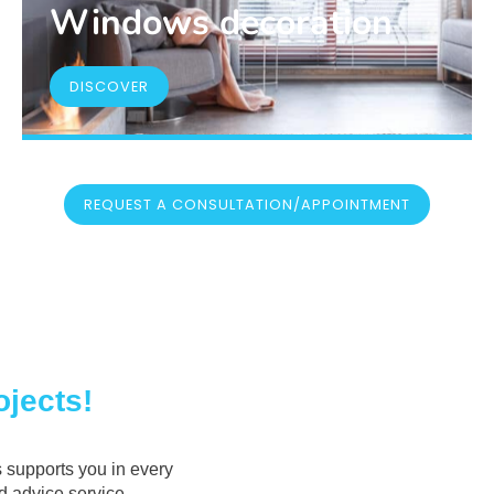
Windows decoration
DISCOVER
REQUEST A CONSULTATION/APPOINTMENT
jects!
 supports you in every
ed advice service