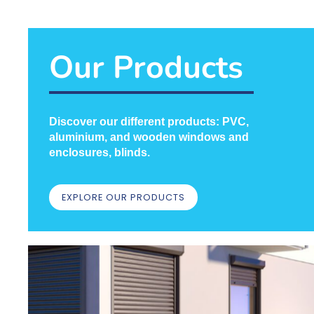
Our Products
Doors
TAKE CARE OF YOUR
Discover our different products: PVC,
ENTRANCE WITH CRH
aluminium, and wooden windows and
enclosures, blinds.
LEARN MORE
EXPLORE OUR PRODUCTS