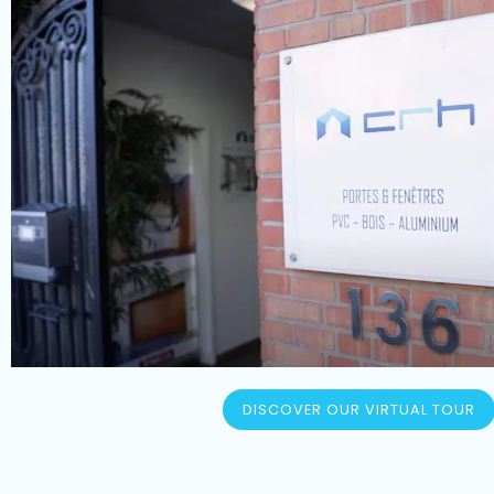
DISCOVER OUR VIRTUAL TOUR