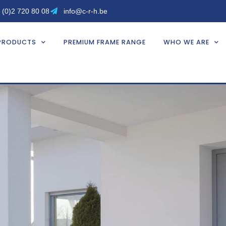
 (0)2 720 80 08
info@c-r-h.be
PRODUCTS
PREMIUM FRAME RANGE
WHO WE ARE