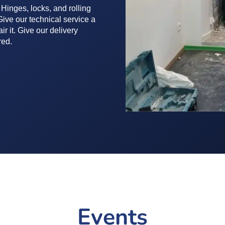
 Hinges, locks, and rolling
ive our technical service a
ir it. Give our delivery
red.
Events