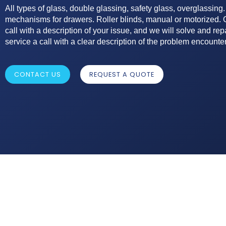
All types of glass, double glassing, safety glass, overglassing.
mechanisms for drawers. Roller blinds, manual or motorized. G
call with a description of your issue, and we will solve and repa
service a call with a clear description of the problem encounte
CONTACT US
REQUEST A QUOTE