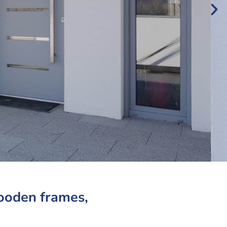
wooden frames,