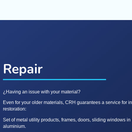
Repair
¿Having an issue with your material?
Even for your older materials, CRH guarantees a service for i
restoration:
Set of metal utility products, frames, doors, sliding windows 
aluminium.