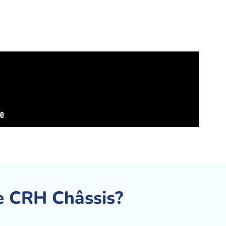
 CRH Châssis?