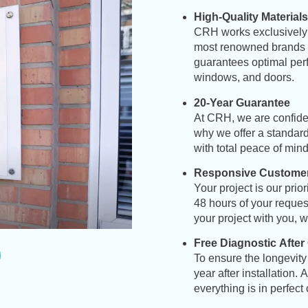
High-Quality Materials
CRH
works exclusively 
most renowned brands in
guarantees optimal perf
windows, and doors
.
20-Year Guarantee
At CRH, we are confident
why we offer a standard 
with total peace of min
Responsive Customer
Your project is our pri
48 hours of your reques
your project with you, w
Free Diagnostic After
To ensure the longevity 
year after installation.
everything is in perfect