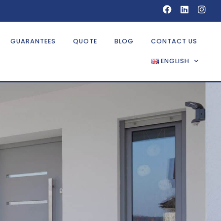
GUARANTEES
QUOTE
BLOG
CONTACT US
ENGLISH