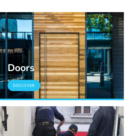
Doors
DISCOVER