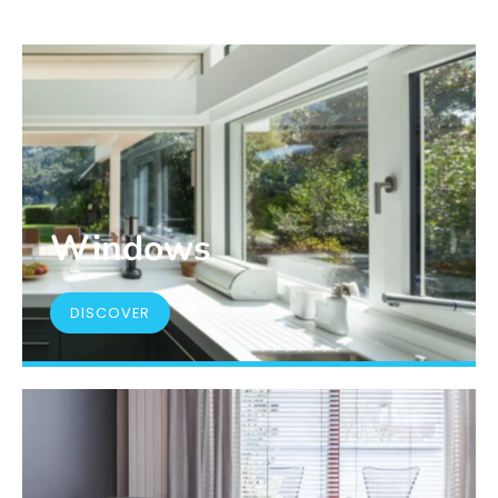
Windows
DISCOVER