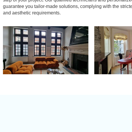
guarantee you tailor-made solutions, complying with the strict
and aesthetic requirements.