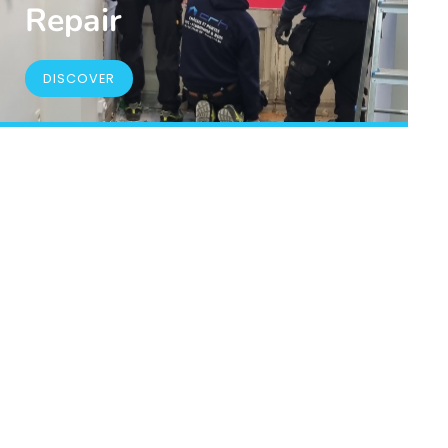
Repair
DISCOVER