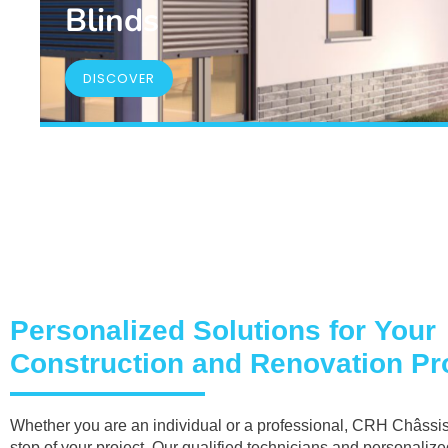
Blinds
DISCOVER
Personalized Solutions for Your
Construction and Renovation Pro
Whether you are an individual or a professional, CRH Châssis
step of your project. Our qualified technicians and personaliz