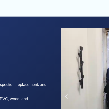
nspection, replacement, and
in PVC, wood, and