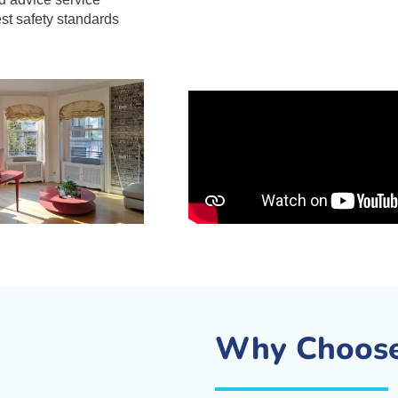
est safety standards
Why Choose