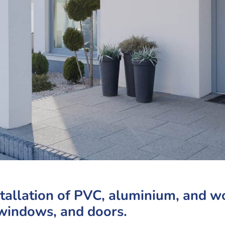
stallation of PVC, aluminium, and 
windows, and doors.