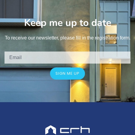
Keep me up to date
To receive our newsletter, please fill in the registration form.
SIGN ME UP