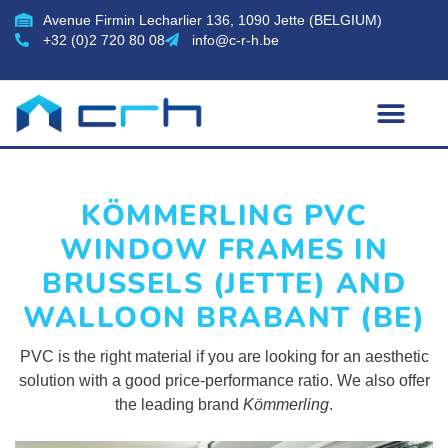
Avenue Firmin Lecharlier 136, 1090 Jette (BELGIUM)
+32 (0)2 720 80 08
info@c-r-h.be
KÖMMERLING PVC
WINDOW FRAMES IN
BRUSSELS (JETTE) AND
WALLOON BRABANT (BE)
PVC is the right material if you are looking for an aesthetic
solution with a good price-performance ratio. We also offer
the leading brand
Kömmerling
.