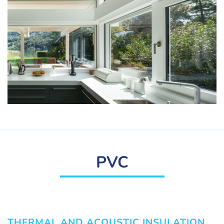
PVC
THERMAL AND ACOUSTIC INSULATION