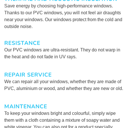
Save energy by choosing high-performance windows.
Thanks to our PVC windows, you will not feel air draughts
near your windows. Our windows protect from the cold and
outside noise.
RESISTANCE
Our PVC windows are ultra-resistant. They do not warp in
the heat and do not fade in UV rays.
REPAIR SERVICE
We can repair all your windows, whether they are made of
PVC, aluminium or wood, and whether they are new or old.
MAINTENANCE
To keep your windows bright and colourful, simply wipe
them with a cloth containing a mixture of soapy water and
white vinegar. You can also opt for a product specially