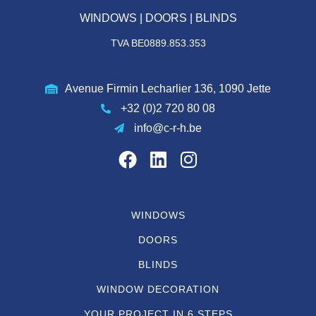
WINDOWS | DOORS | BLINDS
TVA BE0889.853.353
Avenue Firmin Lecharlier 136, 1090 Jette
+32 (0)2 720 80 08
info@c-r-h.be
WINDOWS
DOORS
BLINDS
WINDOW DECORATION
YOUR PROJECT IN 6 STEPS