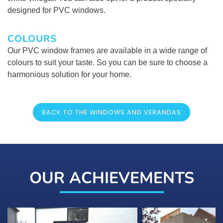
designed for PVC windows.
COLOURS
Our PVC window frames are available in a wide range of
colours to suit your taste. So you can be sure to choose a
harmonious solution for your home.
BACK TO THE WINDOWS AND VERANDAS
OUR ACHIEVEMENTS