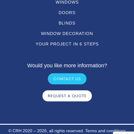
WINDOWS
DOORS
BLINDS
WINDOW DECORATION
YOUR PROJECT IN 6 STEPS
Would you like more information?
CONTACT US
REQUEST A QUOTE
© CRH 2020 – 2026, all rights reserved.
Terms and conditions