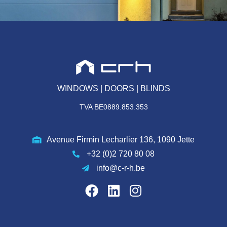
WINDOWS | DOORS | BLINDS
TVA BE0889.853.353
Avenue Firmin Lecharlier 136, 1090 Jette
+32 (0)2 720 80 08
info@c-r-h.be