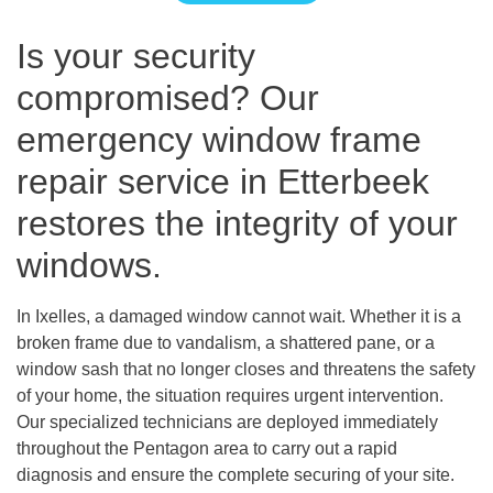
Is your security
compromised? Our
emergency window frame
repair service in Etterbeek
restores the integrity of your
windows.
In Ixelles, a damaged window cannot wait. Whether it is a
broken frame due to vandalism, a shattered pane, or a
window sash that no longer closes and threatens the safety
of your home, the situation requires urgent intervention.
Our specialized technicians are deployed immediately
throughout the Pentagon area to carry out a rapid
diagnosis and ensure the complete securing of your site.