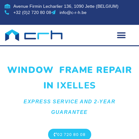
Avenue Firmin Lecharlier 136, 1090 Jette (BELGIUM)
+32 (0)2 720 80 08
info@c-r-h.be
WINDOW FRAME REPAIR
IN
IXELLES
EXPRESS SERVICE AND 2-YEAR
GUARANTEE
02 720 80 08