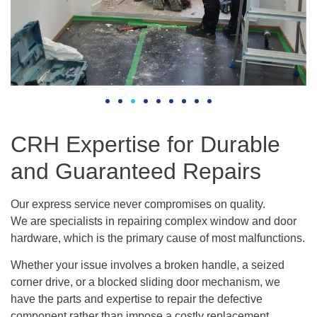
CRH Expertise for Durable
and Guaranteed Repairs
Our express service never compromises on quality.
We are specialists in repairing complex window and door
hardware, which is the primary cause of most malfunctions.
Whether your issue involves a broken handle, a seized
corner drive, or a blocked sliding door mechanism, we
have the parts and expertise to repair the defective
component rather than impose a costly replacement.