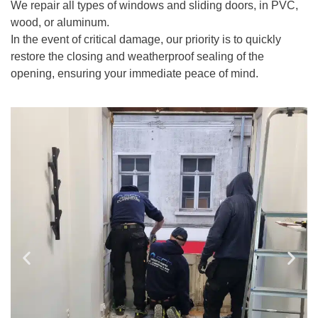
We repair all types of windows and sliding doors, in PVC,
wood, or aluminum.
In the event of critical damage, our priority is to quickly
restore the closing and weatherproof sealing of the
opening, ensuring your immediate peace of mind.