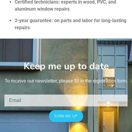
Certified technicians: experts in wood, PVC, and
aluminum window repairs
2-year guarantee: on parts and labor for long-lasting
repairs
Keep me up to date
To receive our newsletter, please fill in the registration form.
SIGN ME UP