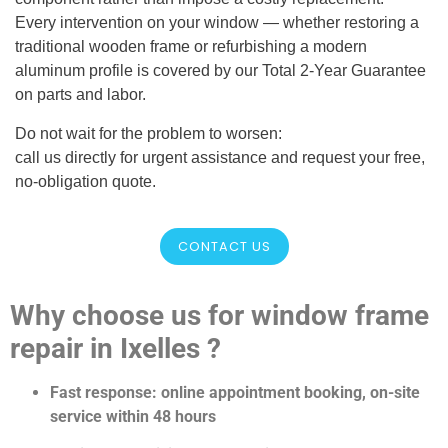
Every intervention on your window — whether restoring a
traditional wooden frame or refurbishing a modern
aluminum profile is covered by our Total 2-Year Guarantee
on parts and labor.
Do not wait for the problem to worsen:
call us directly for urgent assistance and request your free,
no-obligation quote.
CONTACT US
Why choose us for window frame
repair in Ixelles ?
Fast response: online appointment booking, on-site
service within 48 hours